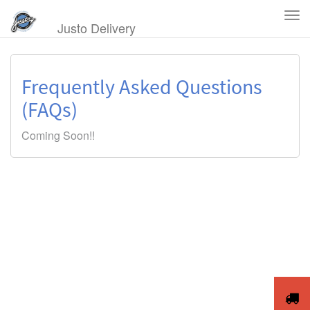
Tog
Justo Delivery
Navi
Frequently Asked Questions
(FAQs)
Coming Soon!!