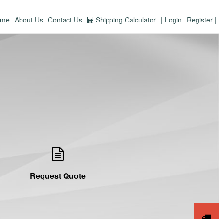
ome
About Us
Contact Us
Shipping Calculator
| Login
Register |
Request Quote