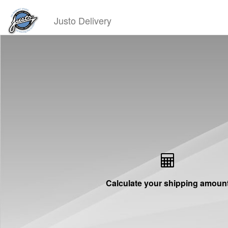
Justo Delivery
Calculate your shipping amoun