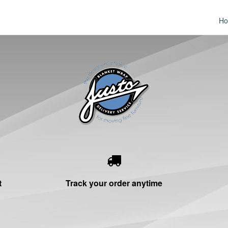
H
t
Track your order anytime